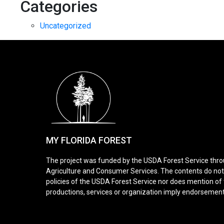
Categories
Uncategorized
MY FLORIDA FOREST
The project was funded by the USDA Forest Service thro
Agriculture and Consumer Services. The contents do not n
policies of the USDA Forest Service nor does mention o
productions, services or organization imply endorsemen