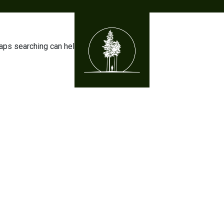
haps searching can help.