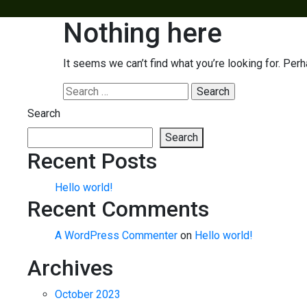
Nothing here
It seems we can’t find what you’re looking for. Per
Search
for:
Search
Search
Recent Posts
Hello world!
Recent Comments
A WordPress Commenter
on
Hello world!
Archives
October 2023