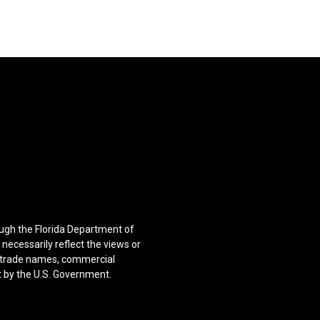
ugh the Florida Department of
ecessarily reflect the views or
f trade names, commercial
t by the U.S. Government.