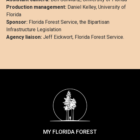
Production management:
Daniel Kelley, University of
Florida
Sponsor:
Florida Forest Service, the Bipartisan
Infrastructure Legislation
Agency liaison:
Jeff Eickwort, Florida Forest Service.
MY FLORIDA FOREST