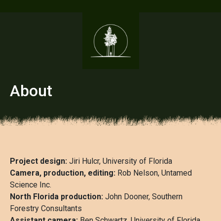
About
Project design:
Jiri Hulcr, University of Florida
Camera, production, editing:
Rob Nelson, Untamed
Science Inc.
North Florida production:
John Dooner, Southern
Forestry Consultants
Assistant camera:
Ben Schwartz, University of Florida